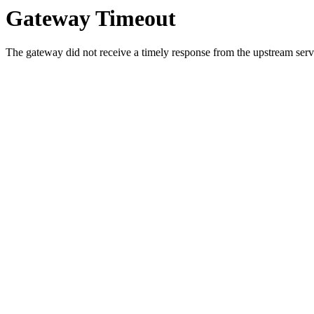
Gateway Timeout
The gateway did not receive a timely response from the upstream serve